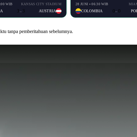
9:00 WIB
KANSAS CITY STADIUM
28 JUNI • 06:30 WIB
MIA
3
3
0
0
IA
AUSTRIA
COLOMBIA
PO
–
–
waktu tanpa pemberitahuan sebelumnya.