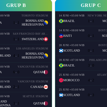
GRUP B
GRUP C
2:00 WIB
TORONTO STADIUM
14 JUNI • 05:00 WIB
BOSNIA AND
1
1
BRAZIL
M
–
1
1
A
–
HERZEGOVINA
14 JUNI • 08:00 WIB
BOST
2:00 WIB
SAN FRANCISCO BAY AREA STADIUM
0
1
HAITI
SC
–
1
1
SWITZERLAND
–
20 JUNI • 05:00 WIB
BOST
2:00 WIB
LOS ANGELES STADIUM
0
1
SCOTLAND
M
–
BOSNIA AND
4
1
ERLAND
–
HERZEGOVINA
20 JUNI • 07:30 WIB
PHILADELPH
3
0
BRAZIL
–
5:00 WIB
VANCOUVER STADIUM
6
0
A
QATAR
–
25 JUNI • 05:00 WIB
ATLAN
4
2
MOROCCO
–
2:00 WIB
VANCOUVER STADIUM
2
1
ERLAND
CANADA
–
25 JUNI • 05:00 WIB
MIA
0
3
SCOTLAND
–
2:00 WIB
SEATTLE STADIUM
 AND
3
1
QATAR
–
GOVINA