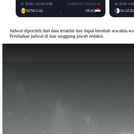
27 JUNI • 02:00 WIB
TORONTO STADIUM
28 JUNI • 0
5
0
SENEGAL
IRAQ
ALGER
–
Jadwal diperoleh dari data terakhir dan dapat berubah sewaktu-
Perubahan jadwal di luar tanggung jawab redaksi.