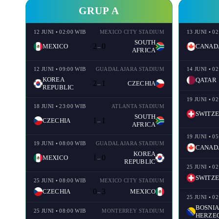
GRUP A
12 JUNI • 02:00 WIB
MEXICO CITY STADIUM
13 JUNI • 0
SOUTH
2
0
MEXICO
CANAD
–
AFRICA
12 JUNI • 09:00 WIB
GUADALAJARA STADIUM
14 JUNI • 0
KOREA
QATAR
2
1
CZECHIA
–
REPUBLIC
19 JUNI • 0
18 JUNI • 23:00 WIB
ATLANTA STADIUM
SWITZ
SOUTH
1
1
CZECHIA
–
AFRICA
19 JUNI • 0
19 JUNI • 08:00 WIB
GUADALAJARA STADIUM
CANAD
KOREA
1
0
MEXICO
–
REPUBLIC
25 JUNI • 0
SWITZ
25 JUNI • 08:00 WIB
MEXICO CITY STADIUM
0
3
CZECHIA
MEXICO
–
25 JUNI • 0
BOSNIA
25 JUNI • 08:00 WIB
MONTERREY STADIUM
HERZE