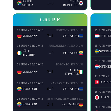
SOUTH
KOREA
1
0
–
AFRICA
REPUBLIC
GRUP E
15 JUNI • 00:00 WIB
HOUSTON STADIUM
15 JUNI • 0
7
1
GERMANY
CURACAO
–
15 JUNI • 06:00 WIB
PHILADELPHIA STADIUM
15 JUNI • 0
CÔTE
SWEDE
1
0
ECUADOR
–
D'IVOIRE
21 JUNI • 0
21 JUNI • 03:00 WIB
TORONTO STADIUM
CÔTE
2
1
GERMANY
–
D'IVOIRE
21 JUNI • 1
TUNISI
21 JUNI • 07:00 WIB
KANSAS CITY STADIUM
0
0
ECUADOR
CURACAO
–
26 JUNI • 0
JAPAN
26 JUNI • 03:00 WIB
NEW YORK NEW JERSEY STADIUM
2
1
ECUADOR
GERMANY
–
26 JUNI • 0