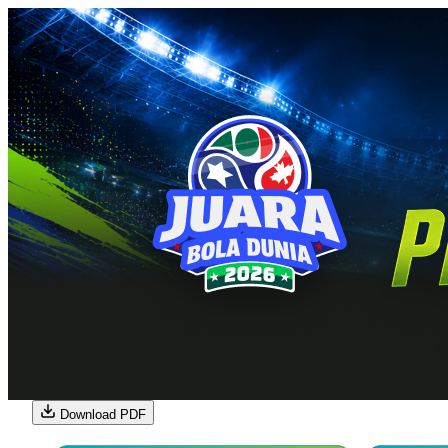
Download PDF