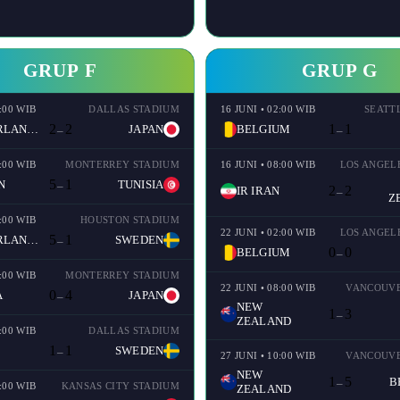
GRUP F
GRUP G
3:00 WIB
DALLAS STADIUM
16 JUNI • 02:00 WIB
SEATT
2
2
1
1
NETHERLANDS
JAPAN
BELGIUM
–
–
9:00 WIB
MONTERREY STADIUM
16 JUNI • 08:00 WIB
LOS ANGEL
5
1
N
TUNISIA
–
2
2
IR IRAN
–
Z
0:00 WIB
HOUSTON STADIUM
22 JUNI • 02:00 WIB
LOS ANGEL
5
1
NETHERLANDS
SWEDEN
–
0
0
BELGIUM
–
1:00 WIB
MONTERREY STADIUM
22 JUNI • 08:00 WIB
VANCOUVE
0
4
A
JAPAN
–
NEW
1
3
–
ZEALAND
6:00 WIB
DALLAS STADIUM
1
1
SWEDEN
–
27 JUNI • 10:00 WIB
VANCOUVE
NEW
1
5
B
–
6:00 WIB
KANSAS CITY STADIUM
ZEALAND