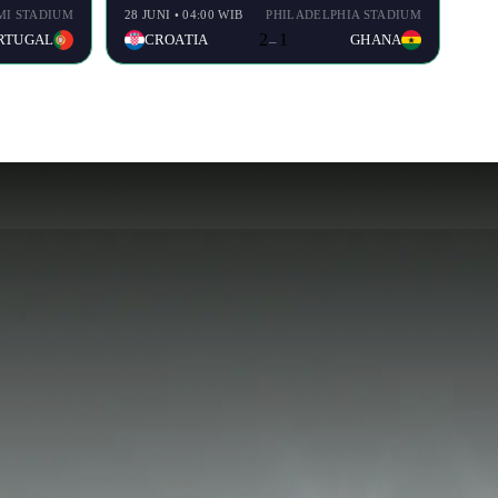
MI STADIUM
28 JUNI • 04:00 WIB
PHILADELPHIA STADIUM
2
1
RTUGAL
CROATIA
GHANA
–