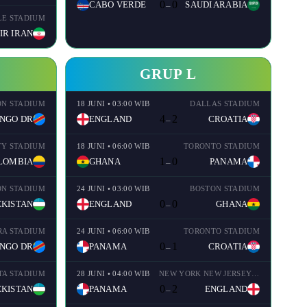
0
0
CABO VERDE
SAUDI ARABIA
–
LE STADIUM
IR IRAN
GRUP L
N STADIUM
18 JUNI • 03:00 WIB
DALLAS STADIUM
4
2
NGO DR
ENGLAND
CROATIA
–
TY STADIUM
18 JUNI • 06:00 WIB
TORONTO STADIUM
1
0
LOMBIA
GHANA
PANAMA
–
N STADIUM
24 JUNI • 03:00 WIB
BOSTON STADIUM
0
0
KISTAN
ENGLAND
GHANA
–
A STADIUM
24 JUNI • 06:00 WIB
TORONTO STADIUM
0
1
NGO DR
PANAMA
CROATIA
–
TA STADIUM
28 JUNI • 04:00 WIB
NEW YORK NEW JERSEY STADIUM
0
2
KISTAN
PANAMA
ENGLAND
–