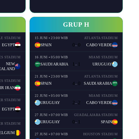
GRUP H
LE STADIUM
15 JUNI • 23:00 WIB
ATLANTA STADIUM
0
0
EGYPT
SPAIN
CABO VERDE
–
ES STADIUM
16 JUNI • 05:00 WIB
MIAMI STADIUM
NEW
1
1
SAUDI ARABIA
URUGUAY
–
EALAND
21 JUNI • 23:00 WIB
ATLANTA STADIUM
ES STADIUM
4
0
SPAIN
SAUDI ARABIA
–
IR IRAN
22 JUNI • 05:00 WIB
MIAMI STADIUM
R STADIUM
2
2
URUGUAY
CABO VERDE
–
EGYPT
27 JUNI • 07:00 WIB
GUADALAJARA STADIUM
0
1
URUGUAY
SPAIN
–
R STADIUM
ELGIUM
27 JUNI • 07:00 WIB
HOUSTON STADIUM