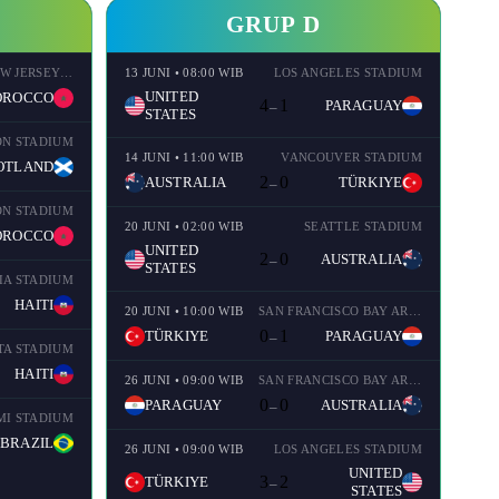
GRUP D
NEW YORK NEW JERSEY STADIUM
13 JUNI • 08:00 WIB
LOS ANGELES STADIUM
UNITED
OROCCO
4
1
PARAGUAY
–
STATES
ON STADIUM
14 JUNI • 11:00 WIB
VANCOUVER STADIUM
OTLAND
2
0
AUSTRALIA
TÜRKIYE
–
ON STADIUM
20 JUNI • 02:00 WIB
SEATTLE STADIUM
OROCCO
UNITED
2
0
AUSTRALIA
–
STATES
IA STADIUM
HAITI
20 JUNI • 10:00 WIB
SAN FRANCISCO BAY AREA STADIUM
0
1
TÜRKIYE
PARAGUAY
–
TA STADIUM
HAITI
26 JUNI • 09:00 WIB
SAN FRANCISCO BAY AREA STADIUM
0
0
PARAGUAY
AUSTRALIA
–
MI STADIUM
BRAZIL
26 JUNI • 09:00 WIB
LOS ANGELES STADIUM
UNITED
3
2
TÜRKIYE
–
STATES