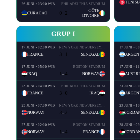
TUNISI
26 JUNI • 03:00 WIB
PHILADELPHIA STADIUM
CÔTE
0
2
CURACAO
–
D'IVOIRE
GRUP I
17 JUNI • 02:00 WIB
NEW YORK NEW JERSEY STADIUM
17 JUNI • 0
3
1
FRANCE
SENEGAL
ARGEN
–
17 JUNI • 05:00 WIB
BOSTON STADIUM
17 JUNI • 1
1
4
IRAQ
NORWAY
AUSTRI
–
23 JUNI • 04:00 WIB
PHILADELPHIA STADIUM
23 JUNI • 0
3
0
FRANCE
IRAQ
ARGEN
–
23 JUNI • 07:00 WIB
NEW YORK NEW JERSEY STADIUM
23 JUNI • 1
3
2
NORWAY
SENEGAL
JORDA
–
27 JUNI • 02:00 WIB
BOSTON STADIUM
28 JUNI • 0
1
4
NORWAY
FRANCE
JORDA
–