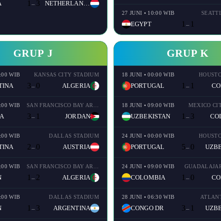
1
3
A
NETHERLANDS
–
27 JUNI • 10:00 WIB
SEATT
1
1
EGYPT
–
GRUP J
GRUP K
8:00 WIB
KANSAS CITY STADIUM
18 JUNI • 00:00 WIB
HOUSTO
3
0
1
1
TINA
ALGERIA
PORTUGAL
CO
–
–
1:00 WIB
SAN FRANCISCO BAY AREA STADIUM
18 JUNI • 09:00 WIB
MEXICO CI
3
1
1
3
A
JORDAN
UZBEKISTAN
CO
–
–
0:00 WIB
DALLAS STADIUM
24 JUNI • 00:00 WIB
HOUSTO
2
0
5
0
TINA
AUSTRIA
PORTUGAL
UZBE
–
–
0:00 WIB
SAN FRANCISCO BAY AREA STADIUM
24 JUNI • 09:00 WIB
GUADALAJAR
1
2
1
0
N
ALGERIA
COLOMBIA
CO
–
–
9:00 WIB
DALLAS STADIUM
28 JUNI • 06:30 WIB
ATLAN
1
3
3
1
N
ARGENTINA
CONGO DR
UZBE
–
–