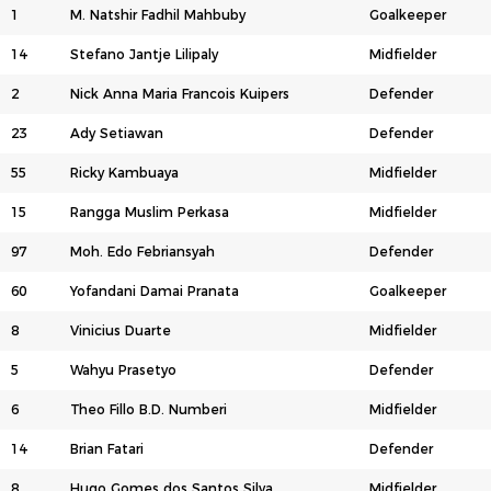
1
M. Natshir Fadhil Mahbuby
Goalkeeper
14
Stefano Jantje Lilipaly
Midfielder
2
Nick Anna Maria Francois Kuipers
Defender
23
Ady Setiawan
Defender
55
Ricky Kambuaya
Midfielder
15
Rangga Muslim Perkasa
Midfielder
97
Moh. Edo Febriansyah
Defender
60
Yofandani Damai Pranata
Goalkeeper
8
Vinicius Duarte
Midfielder
5
Wahyu Prasetyo
Defender
6
Theo Fillo B.D. Numberi
Midfielder
14
Brian Fatari
Defender
8
Hugo Gomes dos Santos Silva
Midfielder