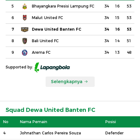
5
Bhayangkara Presisi Lampung FC
34
16
53
6
Malut United FC
34
15
53
7
Dewa United Banten FC
34
16
53
8
Bali United FC
34
14
51
9
Arema FC
34
13
48
Supported by:
Selengkapnya
Squad Dewa United Banten FC
No
Nama Pemain
Posisi
4
Johnathan Carlos Pereira Souza
Defender