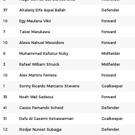
37
Altalariq Erfa Aqsal Ballah
Defender
10
Egy Maulana Vikri
Forward
7
Taisei Marukawa
Forward
10
Alexis Nahuel Messidoro
Forward
9
Muhammad Kafiatur Rizky
Midfielder
3
Rafael William Struick
Midfielder
10
Alex Martins Ferreira
Forward
1
Sonny Ricardo Marciano Stevens
Goalkeeper
35
Noah Wail Sadaoui
Forward
41
Cassio Fernando Scheid
Defender
31
Dafa Al Gasemi Setiawarman
Goalkeeper
12
Rizdjar Nurviat Subagja
Defender