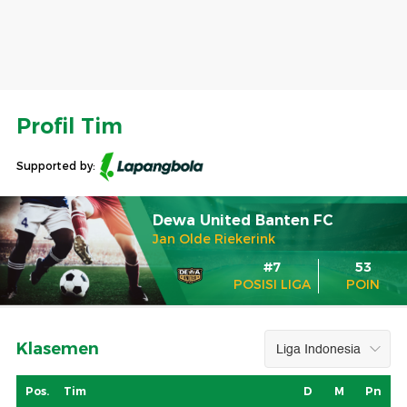
Profil Tim
Supported by:
Dewa United Banten FC
Jan Olde Riekerink
#7
53
POSISI LIGA
POIN
Klasemen
Pos.
Tim
D
M
Pn