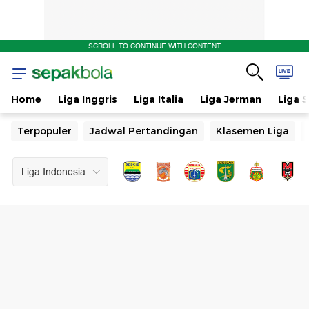
&
SCROLL TO CONTINUE WITH CONTENT
Jadwal
Pertandingan
Home
Liga Inggris
Liga Italia
Liga Jerman
Liga 
Terpopuler
Jadwal Pertandingan
Klasemen Liga