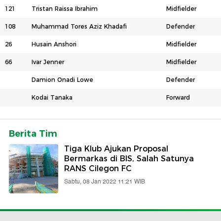
121
Tristan Raissa Ibrahim
Midfielder
108
Muhammad Tores Aziz Khadafi
Defender
26
Husain Anshori
Midfielder
66
Ivar Jenner
Midfielder
Damion Onadi Lowe
Defender
Kodai Tanaka
Forward
Berita Tim
Tiga Klub Ajukan Proposal
Bermarkas di BIS, Salah Satunya
RANS Cilegon FC
Sabtu, 08 Jan 2022 11:21 WIB