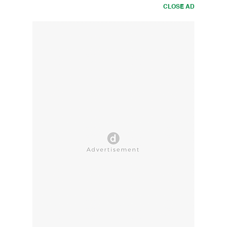
Crystal
CLOSE AD
Palace
:
Profil
Tim,
Statistik,
Berita
&
Jadwal