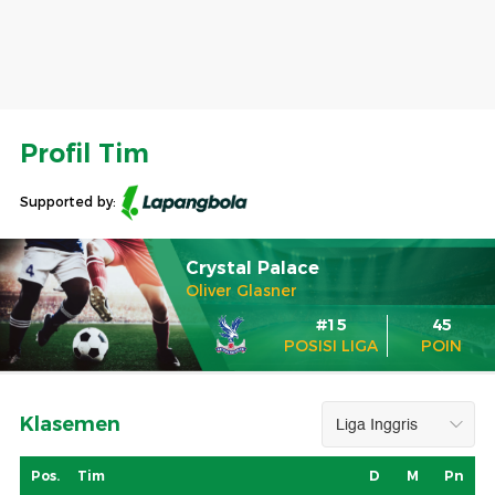
Profil Tim
Supported by:
Crystal Palace
Oliver Glasner
#15
45
POSISI LIGA
POIN
Klasemen
Pos.
Tim
D
M
Pn