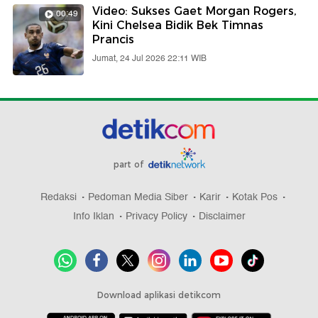
Video: Sukses Gaet Morgan Rogers,
00:49
Kini Chelsea Bidik Bek Timnas
Prancis
Jumat, 24 Jul 2026 22:11 WIB
part of
Redaksi
Pedoman Media Siber
Karir
Kotak Pos
Info Iklan
Privacy Policy
Disclaimer
Download aplikasi detikcom