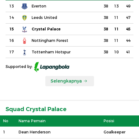
13
Everton
38
13
49
14
Leeds United
38
11
47
15
Crystal Palace
38
11
45
16
Nottingham Forest
38
11
44
17
Tottenham Hotspur
38
10
41
Supported by:
Selengkapnya
Squad Crystal Palace
No
Nama Pemain
Posisi
1
Dean Henderson
Goalkeeper