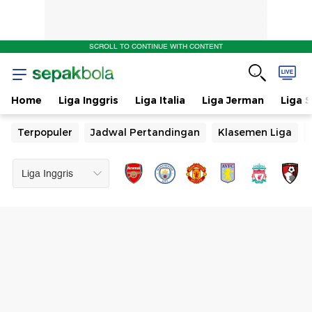
Pertandingan
SCROLL TO CONTINUE WITH CONTENT
Home
Liga Inggris
Liga Italia
Liga Jerman
Liga 
Terpopuler
Jadwal Pertandingan
Klasemen Liga