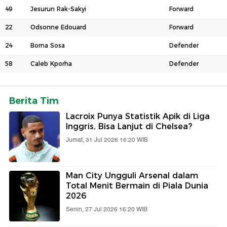
49
Jesurun Rak-Sakyi
Forward
22
Odsonne Edouard
Forward
24
Borna Sosa
Defender
58
Caleb Kporha
Defender
Berita Tim
Lacroix Punya Statistik Apik di Liga
Inggris, Bisa Lanjut di Chelsea?
Jumat, 31 Jul 2026 16:20 WIB
Man City Ungguli Arsenal dalam
Total Menit Bermain di Piala Dunia
2026
Senin, 27 Jul 2026 16:20 WIB