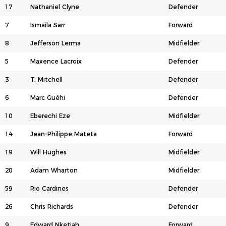
17
Nathaniel Clyne
Defender
7
Ismaïla Sarr
Forward
8
Jefferson Lerma
Midfielder
5
Maxence Lacroix
Defender
3
T. Mitchell
Defender
6
Marc Guéhi
Defender
10
Eberechi Eze
Midfielder
14
Jean-Philippe Mateta
Forward
19
Will Hughes
Midfielder
20
Adam Wharton
Midfielder
59
Rio Cardines
Defender
26
Chris Richards
Defender
9
Edward Nketiah
Forward