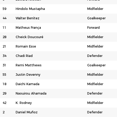
59
Hindolo Mustapha
Midfielder
44
Walter Benítez
Goalkeeper
11
Matheus França
Forward
28
Cheick Doucouré
Midfielder
21
Romain Esse
Midfielder
34
Chadi Riad
Defender
31
Remi Matthews
Goalkeeper
55
Justin Devenny
Midfielder
18
Daichi Kamada
Midfielder
29
Naouirou Ahamada
Defender
42
K. Rodney
Midfielder
2
Daniel Muñoz
Defender