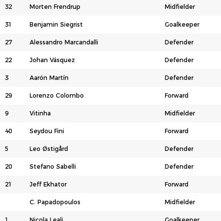
32
Morten Frendrup
Midfielder
31
Benjamin Siegrist
Goalkeeper
27
Alessandro Marcandalli
Defender
22
Johan Vásquez
Defender
3
Aarón Martín
Defender
29
Lorenzo Colombo
Forward
9
Vitinha
Midfielder
40
Seydou Fini
Forward
5
Leo Østigård
Defender
20
Stefano Sabelli
Defender
21
Jeff Ekhator
Forward
C. Papadopoulos
Midfielder
1
Nicola Leali
Goalkeeper