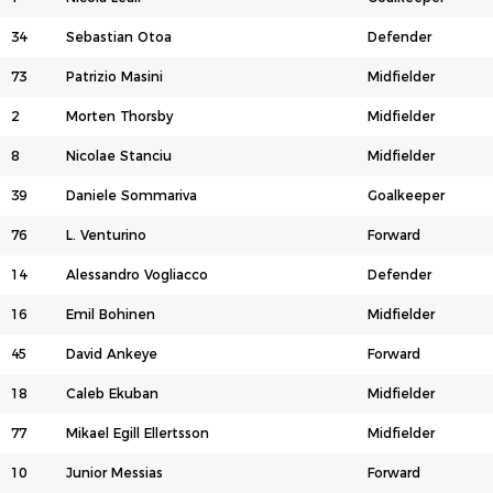
34
Sebastian Otoa
Defender
73
Patrizio Masini
Midfielder
2
Morten Thorsby
Midfielder
8
Nicolae Stanciu
Midfielder
39
Daniele Sommariva
Goalkeeper
76
L. Venturino
Forward
14
Alessandro Vogliacco
Defender
16
Emil Bohinen
Midfielder
45
David Ankeye
Forward
18
Caleb Ekuban
Midfielder
77
Mikael Egill Ellertsson
Midfielder
10
Junior Messias
Forward