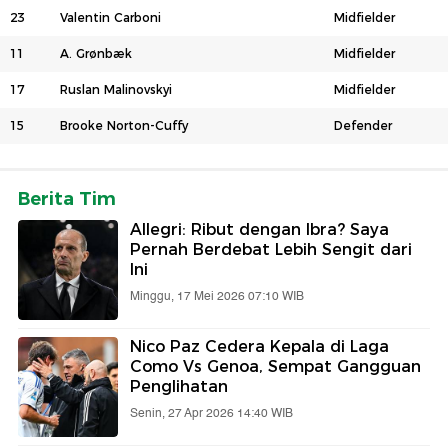
23
Valentin Carboni
Midfielder
11
A. Grønbæk
Midfielder
17
Ruslan Malinovskyi
Midfielder
15
Brooke Norton-Cuffy
Defender
Berita Tim
Allegri: Ribut dengan Ibra? Saya
Pernah Berdebat Lebih Sengit dari
Ini
Minggu, 17 Mei 2026 07:10 WIB
Nico Paz Cedera Kepala di Laga
Como Vs Genoa, Sempat Gangguan
Penglihatan
Senin, 27 Apr 2026 14:40 WIB