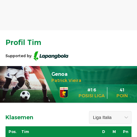
Profil Tim
Supported by:
Genoa
Patrick Vieira
#16
41
POSISI LIGA
POIN
Klasemen
Pos.
Tim
D
M
Pn