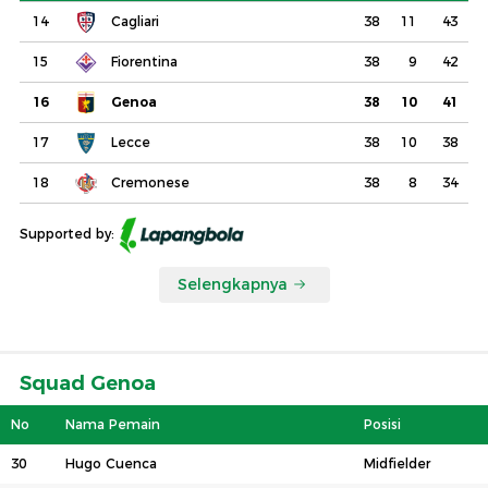
14
Cagliari
38
11
43
15
Fiorentina
38
9
42
16
Genoa
38
10
41
17
Lecce
38
10
38
18
Cremonese
38
8
34
Supported by:
Selengkapnya
Squad Genoa
No
Nama Pemain
Posisi
30
Hugo Cuenca
Midfielder