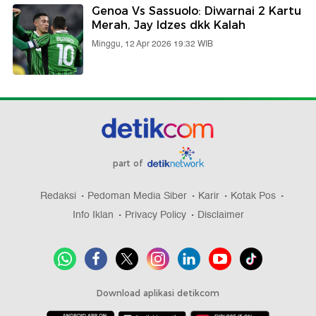
Genoa Vs Sassuolo: Diwarnai 2 Kartu
Merah, Jay Idzes dkk Kalah
Minggu, 12 Apr 2026 19:32 WIB
part of
Redaksi
Pedoman Media Siber
Karir
Kotak Pos
Info Iklan
Privacy Policy
Disclaimer
Download aplikasi detikcom