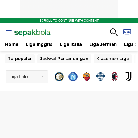
SCROLL TO CONTINUE WITH CONTENT
Home
Liga Inggris
Liga Italia
Liga Jerman
Liga 
Terpopuler
Jadwal Pertandingan
Klasemen Liga