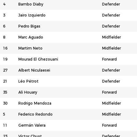
4
Bambo Diaby
Defender
3
Jairo Izquierdo
Defender
6
Pedro Bigas
Defender
8
Marc Aguado
Midfielder
16
Martim Neto
Midfielder
19
Mourad El Ghezouani
Forward
27
Albert Niculaesei
Defender
21
Léo Pétrot
Defender
35
Ali Houary
Forward
30
Rodrigo Mendoza
Midfielder
5
Federico Redondo
Midfielder
11
Germán Valera
Forward
23
Víctor Chust
Defender