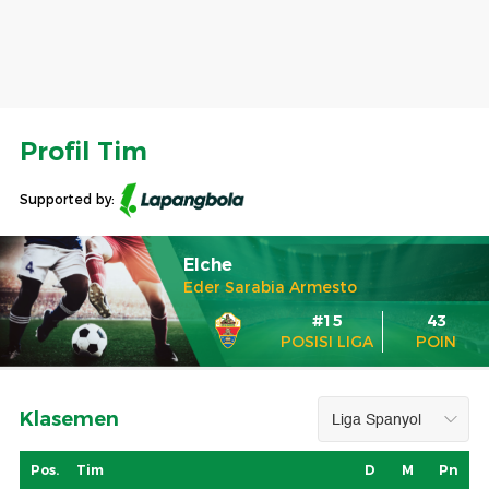
Profil Tim
Supported by:
Elche
Eder Sarabia Armesto
#15
43
POSISI LIGA
POIN
Klasemen
Pos.
Tim
D
M
Pn