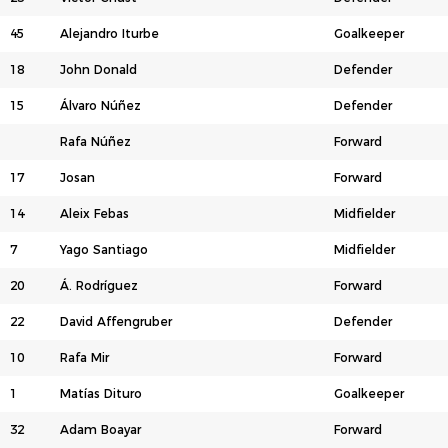
45
Alejandro Iturbe
Goalkeeper
18
John Donald
Defender
15
Álvaro Núñez
Defender
Rafa Núñez
Forward
17
Josan
Forward
14
Aleix Febas
Midfielder
7
Yago Santiago
Midfielder
20
Á. Rodríguez
Forward
22
David Affengruber
Defender
10
Rafa Mir
Forward
1
Matías Dituro
Goalkeeper
32
Adam Boayar
Forward