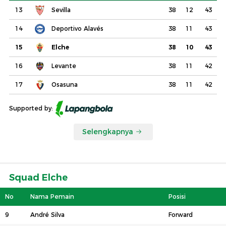
13
Sevilla
38
12
43
14
Deportivo Alavés
38
11
43
15
Elche
38
10
43
16
Levante
38
11
42
17
Osasuna
38
11
42
Supported by:
Selengkapnya
Squad Elche
No
Nama Pemain
Posisi
9
André Silva
Forward