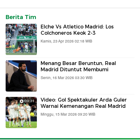
Berita Tim
Elche Vs Atletico Madrid: Los
Colchoneros Keok 2-3
Kamis, 23 Apr 2026 02:18 WIB
Menang Besar Beruntun, Real
Madrid Dituntut Membumi
Senin, 16 Mar 2026 03:30 WIB
Video: Gol Spektakuler Arda Guler
00:31
Warnai Kemenangan Real Madrid
Minggu, 15 Mar 2026 09:20 WIB