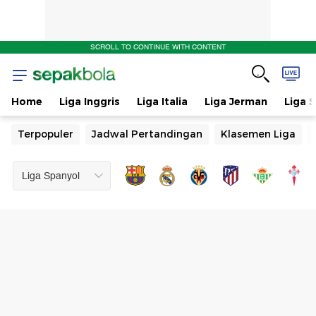
SCROLL TO CONTINUE WITH CONTENT
Home
Liga Inggris
Liga Italia
Liga Jerman
Liga 
Terpopuler
Jadwal Pertandingan
Klasemen Liga