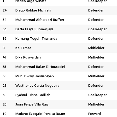
1
Nadeo Arga Winata
Goalkeeper
24
Diego Robbie Michiels
Defender
54
Muhammad Alfharezzi Buffon
Defender
63
Daffa Fasya Sumawijaya
Goalkeeper
16
Komang Teguh Trisnanda
Defender
8
Kei Hirose
Midfielder
41
Dika Kuswardani
Midfielder
55
Mohammad Baker El Housseini
Defender
66
Muh. Dwiky Hardiansyah
Midfielder
23
Westherley Garcia Nogueira
Defender
30
Syahrul Trisna Fadillah
Goalkeeper
20
Juan Felipe Villa Ruiz
Midfielder
10
Mariano Ezequiel Peralta Bauer
Forward