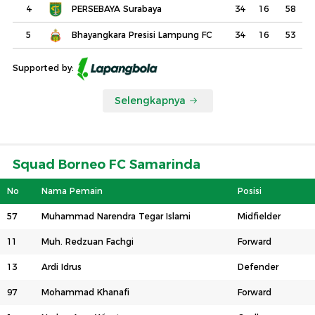
4
PERSEBAYA Surabaya
34
16
58
5
Bhayangkara Presisi Lampung FC
34
16
53
Supported by:
Selengkapnya
Squad Borneo FC Samarinda
No
Nama Pemain
Posisi
57
Muhammad Narendra Tegar Islami
Midfielder
11
Muh. Redzuan Fachgi
Forward
13
Ardi Idrus
Defender
97
Mohammad Khanafi
Forward