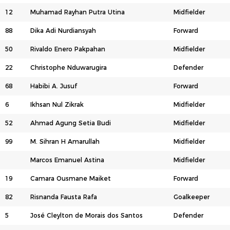
12
Muhamad Rayhan Putra Utina
Midfielder
88
Dika Adi Nurdiansyah
Forward
50
Rivaldo Enero Pakpahan
Midfielder
22
Christophe Nduwarugira
Defender
68
Habibi A. Jusuf
Forward
6
Ikhsan Nul Zikrak
Midfielder
52
Ahmad Agung Setia Budi
Midfielder
99
M. Sihran H Amarullah
Midfielder
Marcos Emanuel Astina
Midfielder
19
Camara Ousmane Maiket
Forward
82
Risnanda Fausta Rafa
Goalkeeper
5
José Cleylton de Morais dos Santos
Defender