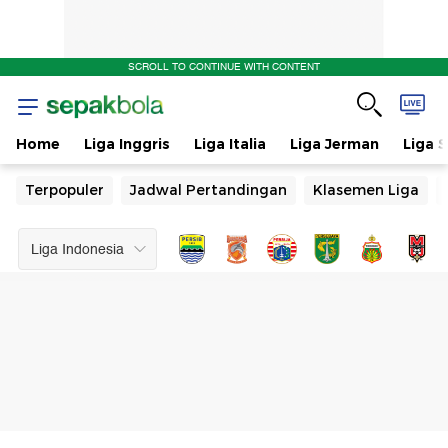
Jadwal
SCROLL TO CONTINUE WITH CONTENT
Pertandingan
Home
Liga Inggris
Liga Italia
Liga Jerman
Liga 
Terpopuler
Jadwal Pertandingan
Klasemen Liga