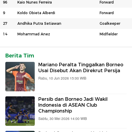
96
Kaio Nunes Ferreira
Forward
9
Koldo Obieta Alberdi
Forward
27
Andhika Putra Setiawan
Goalkeeper
14
Mohammad Anez
Midfielder
Berita Tim
Mariano Peralta Tinggalkan Borneo
Usai Disebut Akan Direkrut Persija
Rabu, 10 Jun 2026 15:00 WIB
Persib dan Borneo Jadi Wakil
Indonesia di ASEAN Club
Championship
Sabtu, 30 Mei 2026 14:00 WIB