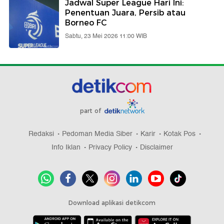
Jadwal Super League Hari Ini:
Penentuan Juara, Persib atau
Borneo FC
Sabtu, 23 Mei 2026 11:00 WIB
part of
Redaksi
Pedoman Media Siber
Karir
Kotak Pos
Info Iklan
Privacy Policy
Disclaimer
Download aplikasi detikcom