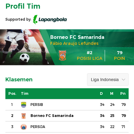
Profil Tim
Supported by:
Borneo FC Samarinda
Fábio Araujo Lefundes
#2
79
POSISI LIGA
POIN
Klasemen
Pos.
Tim
D
M
Pn
1
PERSIB
34
24
79
2
Borneo FC Samarinda
34
25
79
3
PERSIJA
34
22
71