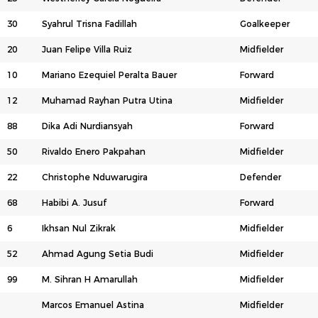
30
Syahrul Trisna Fadillah
Goalkeeper
20
Juan Felipe Villa Ruiz
Midfielder
10
Mariano Ezequiel Peralta Bauer
Forward
12
Muhamad Rayhan Putra Utina
Midfielder
88
Dika Adi Nurdiansyah
Forward
50
Rivaldo Enero Pakpahan
Midfielder
22
Christophe Nduwarugira
Defender
68
Habibi A. Jusuf
Forward
6
Ikhsan Nul Zikrak
Midfielder
52
Ahmad Agung Setia Budi
Midfielder
99
M. Sihran H Amarullah
Midfielder
Marcos Emanuel Astina
Midfielder