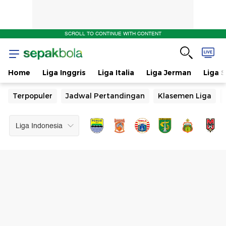
Jadwal
SCROLL TO CONTINUE WITH CONTENT
Pertandingan
Home
Liga Inggris
Liga Italia
Liga Jerman
Liga 
Terpopuler
Jadwal Pertandingan
Klasemen Liga