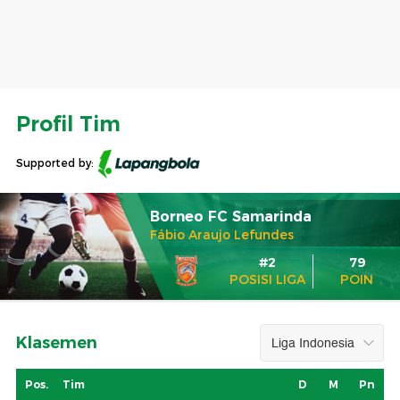
Profil Tim
Supported by:
Borneo FC Samarinda
Fábio Araujo Lefundes
#2
79
POSISI LIGA
POIN
Klasemen
Pos.
Tim
D
M
Pn