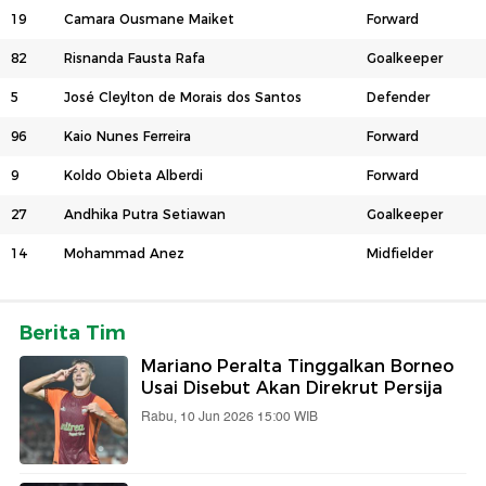
19
Camara Ousmane Maiket
Forward
82
Risnanda Fausta Rafa
Goalkeeper
5
José Cleylton de Morais dos Santos
Defender
96
Kaio Nunes Ferreira
Forward
9
Koldo Obieta Alberdi
Forward
27
Andhika Putra Setiawan
Goalkeeper
14
Mohammad Anez
Midfielder
Berita Tim
Mariano Peralta Tinggalkan Borneo
Usai Disebut Akan Direkrut Persija
Rabu, 10 Jun 2026 15:00 WIB