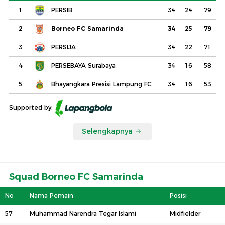
1
PERSIB
34
24
79
2
Borneo FC Samarinda
34
25
79
3
PERSIJA
34
22
71
4
PERSEBAYA Surabaya
34
16
58
5
Bhayangkara Presisi Lampung FC
34
16
53
Supported by:
Selengkapnya
Squad Borneo FC Samarinda
No
Nama Pemain
Posisi
57
Muhammad Narendra Tegar Islami
Midfielder