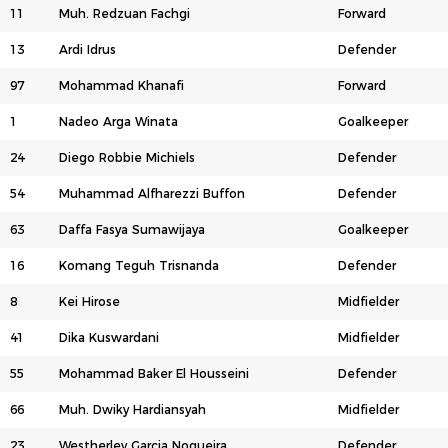
11
Muh. Redzuan Fachgi
Forward
13
Ardi Idrus
Defender
97
Mohammad Khanafi
Forward
1
Nadeo Arga Winata
Goalkeeper
24
Diego Robbie Michiels
Defender
54
Muhammad Alfharezzi Buffon
Defender
63
Daffa Fasya Sumawijaya
Goalkeeper
16
Komang Teguh Trisnanda
Defender
8
Kei Hirose
Midfielder
41
Dika Kuswardani
Midfielder
55
Mohammad Baker El Housseini
Defender
66
Muh. Dwiky Hardiansyah
Midfielder
23
Westherley Garcia Nogueira
Defender