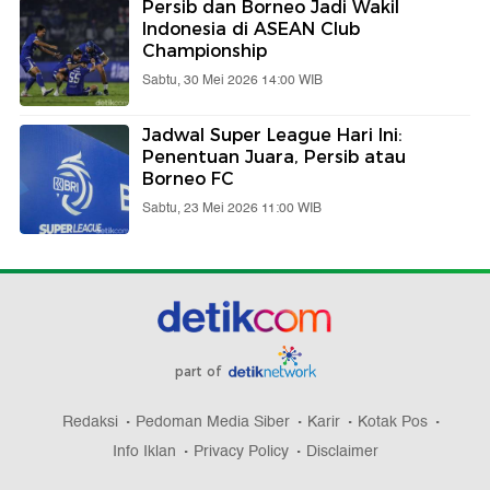
Persib dan Borneo Jadi Wakil
Indonesia di ASEAN Club
Championship
Sabtu, 30 Mei 2026 14:00 WIB
Jadwal Super League Hari Ini:
Penentuan Juara, Persib atau
Borneo FC
Sabtu, 23 Mei 2026 11:00 WIB
part of
Redaksi
Pedoman Media Siber
Karir
Kotak Pos
Info Iklan
Privacy Policy
Disclaimer