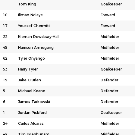
Tom King
Goalkeeper
10
Iliman Ndiaye
Forward
17
Youssef Chermiti
Forward
22
Kiernan Dewsbury-Hall
Midfielder
45
Harrison Armegang
Midfielder
62
Tyler Onyango
Midfielder
53
Harry Tyrer
Goalkeeper
15
Jake O'Brien
Defender
5
Michael Keane
Defender
6
James Tarkowski
Defender
1
Jordan Pickford
Goalkeeper
24
Carlos Alcaraz
Midfielder
42
Tim Iroegbunam
Midfielder