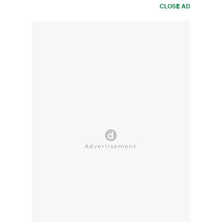
Everton
CLOSE AD
:
Profil
Tim,
Statistik,
Berita
&
Jadwal
Pertandingan