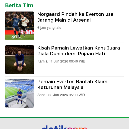
Berita Tim
Norgaard Pindah ke Everton usai
Jarang Main di Arsenal
6 jam yang lalu
Kisah Pemain Lewatkan Kans Juara
Piala Dunia demi Pujaan Hati
Kamis, 11 Jun 2026 09:40 WIB
Pemain Everton Bantah Klaim
Keturunan Malaysia
Sabtu, 06 Jun 2026 05:00 WIB