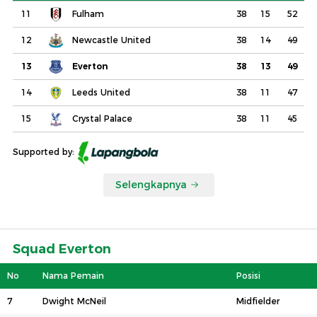
11
Fulham
38
15
52
12
Newcastle United
38
14
49
13
Everton
38
13
49
14
Leeds United
38
11
47
15
Crystal Palace
38
11
45
Supported by:
Selengkapnya
Squad Everton
No
Nama Pemain
Posisi
7
Dwight McNeil
Midfielder