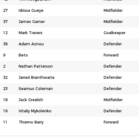
27
Idrissa Gueye
Midfielder
37
James Garner
Midfielder
12
Mark Travers
Goalkeeper
39
Adam Aznou
Defender
9
Beto
Forward
2
Nathan Patterson
Defender
32
Jarrad Branthwaite
Defender
23
Seamus Coleman
Defender
18
Jack Grealish
Midfielder
19
Vitaliy Mykolenko
Defender
11
Thierno Barry
Forward