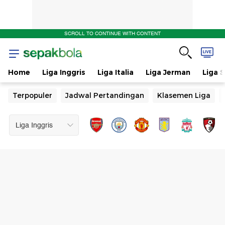
SCROLL TO CONTINUE WITH CONTENT
Home
Liga Inggris
Liga Italia
Liga Jerman
Liga 
Terpopuler
Jadwal Pertandingan
Klasemen Liga