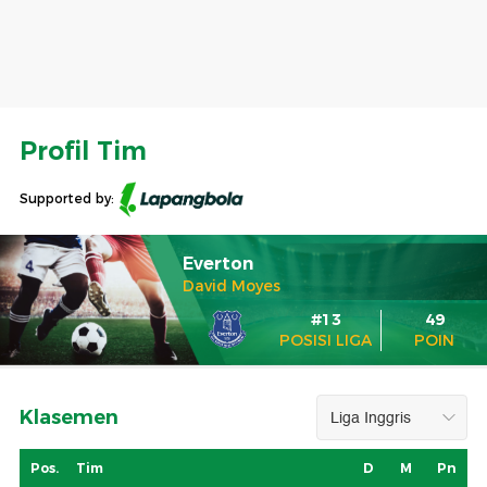
Profil Tim
Supported by:
Everton
David Moyes
#13
49
POSISI LIGA
POIN
Klasemen
Pos.
Tim
D
M
Pn