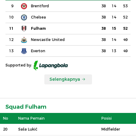
9
Brentford
38
14
53
10
Chelsea
38
14
52
11
Fulham
38
15
52
12
Newcastle United
38
14
49
13
Everton
38
13
49
Supported by:
Selengkapnya
Squad Fulham
No
Nama Pemain
Posisi
20
Saša Lukić
Midfielder