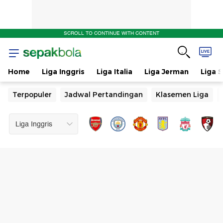
SCROLL TO CONTINUE WITH CONTENT
Home
Liga Inggris
Liga Italia
Liga Jerman
Liga 
Terpopuler
Jadwal Pertandingan
Klasemen Liga