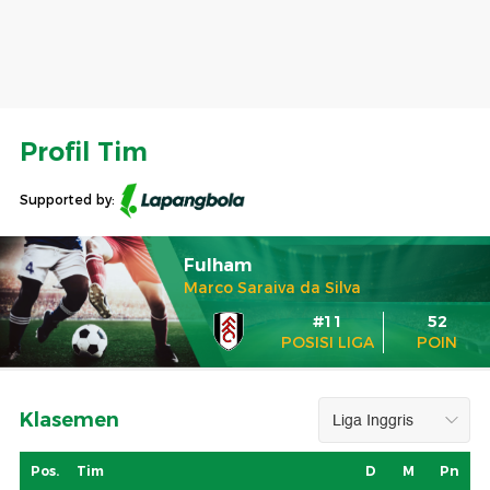
Profil Tim
Supported by:
Fulham
Marco Saraiva da Silva
#11
52
POSISI LIGA
POIN
Klasemen
Pos.
Tim
D
M
Pn