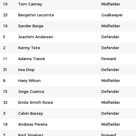
10
Tom Cairney
Midfielder
23
Benjamin Lecomte
Goalkeeper
16
Sander Berge
Midfielder
5
Joachim Andersen
Defender
2
Kenny Tete
Defender
11
Adama Traoré
Forward
31
Issa Diop
Defender
8
Harry Wilson
Midfielder
15
Jorge Cuenca
Defender
32
Emile Smith Rowe
Midfielder
3
Calvin Bassey
Defender
18
Andreas Pereira
Midfielder
7
Raúl Jiménez
Forward