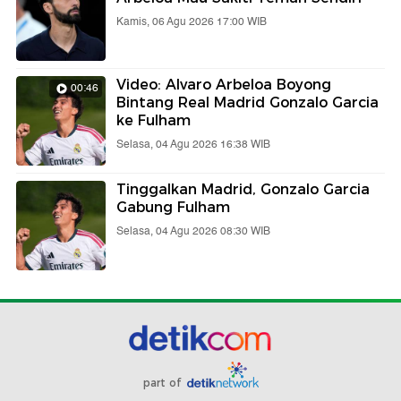
Kamis, 06 Agu 2026 17:00 WIB
Video: Alvaro Arbeloa Boyong
00:46
Bintang Real Madrid Gonzalo Garcia
ke Fulham
Selasa, 04 Agu 2026 16:38 WIB
Tinggalkan Madrid, Gonzalo Garcia
Gabung Fulham
Selasa, 04 Agu 2026 08:30 WIB
part of