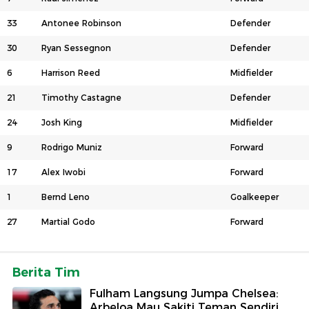
33
Antonee Robinson
Defender
30
Ryan Sessegnon
Defender
6
Harrison Reed
Midfielder
21
Timothy Castagne
Defender
24
Josh King
Midfielder
9
Rodrigo Muniz
Forward
17
Alex Iwobi
Forward
1
Bernd Leno
Goalkeeper
27
Martial Godo
Forward
Berita Tim
Fulham Langsung Jumpa Chelsea:
Arbeloa Mau Sakiti Teman Sendiri