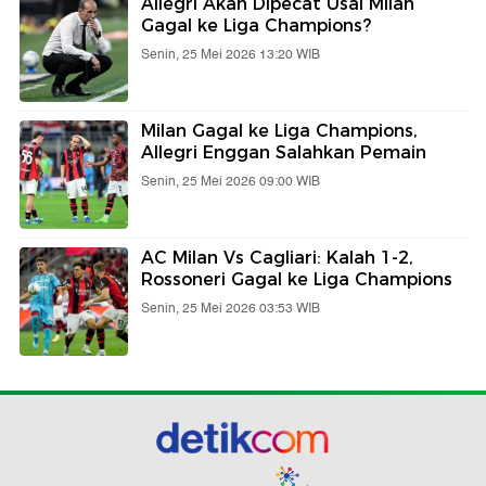
Allegri Akan Dipecat Usai Milan
Gagal ke Liga Champions?
Senin, 25 Mei 2026 13:20 WIB
Milan Gagal ke Liga Champions,
Allegri Enggan Salahkan Pemain
Senin, 25 Mei 2026 09:00 WIB
AC Milan Vs Cagliari: Kalah 1-2,
Rossoneri Gagal ke Liga Champions
Senin, 25 Mei 2026 03:53 WIB