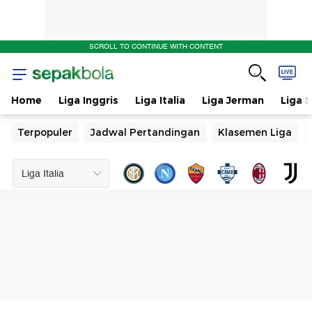
SCROLL TO CONTINUE WITH CONTENT
Home
Liga Inggris
Liga Italia
Liga Jerman
Liga 
Terpopuler
Jadwal Pertandingan
Klasemen Liga