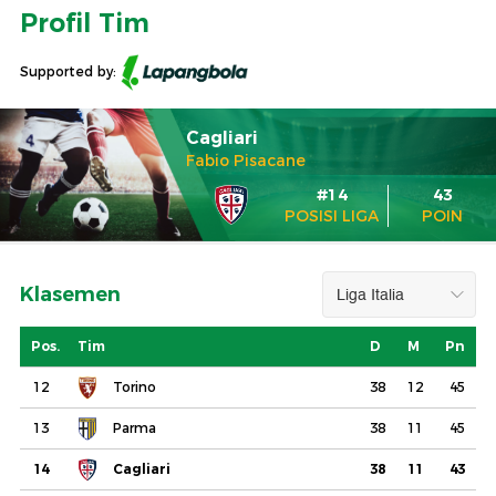
Profil Tim
Supported by:
Cagliari
Fabio Pisacane
#14
43
POSISI LIGA
POIN
Klasemen
Pos.
Tim
D
M
Pn
12
Torino
38
12
45
13
Parma
38
11
45
14
Cagliari
38
11
43