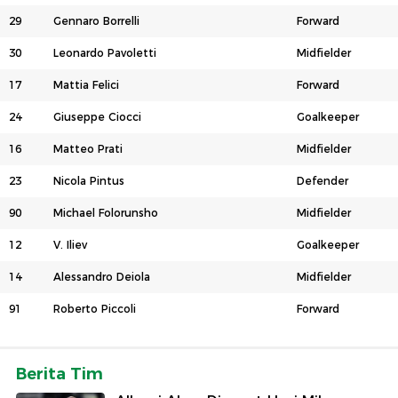
29
Gennaro Borrelli
Forward
30
Leonardo Pavoletti
Midfielder
17
Mattia Felici
Forward
24
Giuseppe Ciocci
Goalkeeper
16
Matteo Prati
Midfielder
23
Nicola Pintus
Defender
90
Michael Folorunsho
Midfielder
12
V. Iliev
Goalkeeper
14
Alessandro Deiola
Midfielder
91
Roberto Piccoli
Forward
Berita Tim