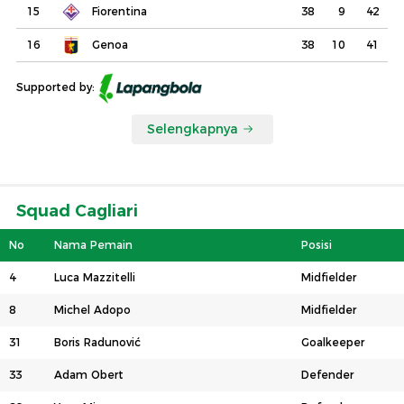
15
Fiorentina
38
9
42
16
Genoa
38
10
41
Supported by:
Selengkapnya
Squad Cagliari
No
Nama Pemain
Posisi
4
Luca Mazzitelli
Midfielder
8
Michel Adopo
Midfielder
31
Boris Radunović
Goalkeeper
33
Adam Obert
Defender