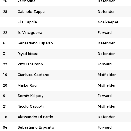
26
Yerry Mina
Defender
28
Gabriele Zappa
Defender
1
Elia Caprile
Goalkeeper
22
A. Vinciguerra
Forward
6
Sebastiano Luperto
Defender
3
Riyad Idrissi
Defender
77
Zito Luvumbo
Forward
10
Gianluca Gaetano
Midfielder
20
Marko Rog
Midfielder
9
Semih Kılıçsoy
Forward
21
Nicolò Cavuoti
Midfielder
18
Alessandro Di Pardo
Defender
94
Sebastiano Esposito
Forward