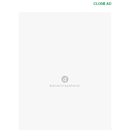
Cagliari
CLOSE AD
:
Profil
Tim,
Statistik,
Berita
&
Jadwal
Pertandingan