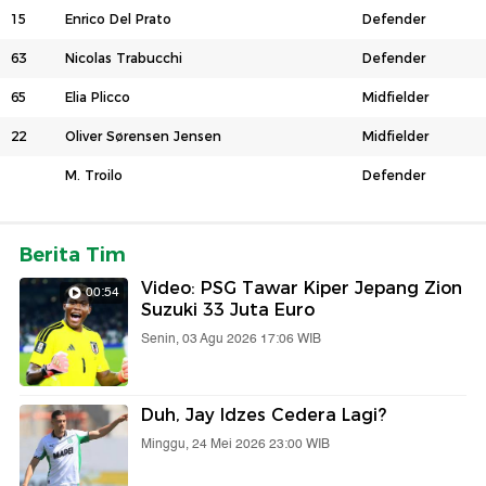
15
Enrico Del Prato
Defender
63
Nicolas Trabucchi
Defender
65
Elia Plicco
Midfielder
22
Oliver Sørensen Jensen
Midfielder
M. Troilo
Defender
Berita Tim
Video: PSG Tawar Kiper Jepang Zion
00:54
Suzuki 33 Juta Euro
Senin, 03 Agu 2026 17:06 WIB
Duh, Jay Idzes Cedera Lagi?
Minggu, 24 Mei 2026 23:00 WIB