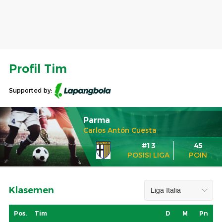
Profil Tim
Supported by:
Parma
Carlos Antón Cuesta
#13
45
POSISI LIGA
POIN
Klasemen
Pos.
Tim
D
M
Pn