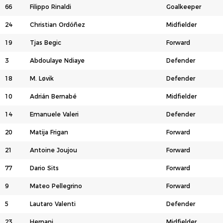
66
Filippo Rinaldi
Goalkeeper
24
Christian Ordóñez
Midfielder
19
Tjas Begic
Forward
3
Abdoulaye Ndiaye
Defender
18
M. Løvik
Defender
10
Adrián Bernabé
Midfielder
14
Emanuele Valeri
Defender
20
Matija Frigan
Forward
21
Antoine Joujou
Forward
77
Dario Sits
Forward
9
Mateo Pellegrino
Forward
5
Lautaro Valenti
Defender
23
Hernani
Midfielder