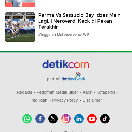
Parma Vs Sassuolo: Jay Idzes Main
Lagi, I Neroverdi Keok di Pekan
Terakhir
Minggu, 24 Mei 2026 22:02 WIB
part of
Redaksi
Pedoman Media Siber
Karir
Kotak Pos
Info Iklan
Privacy Policy
Disclaimer