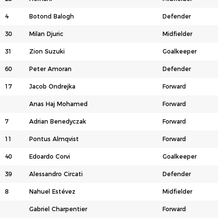
4
Botond Balogh
Defender
30
Milan Djuric
Midfielder
31
Zion Suzuki
Goalkeeper
60
Peter Amoran
Defender
17
Jacob Ondrejka
Forward
Anas Haj Mohamed
Forward
7
Adrian Benedyczak
Forward
11
Pontus Almqvist
Forward
40
Edoardo Corvi
Goalkeeper
39
Alessandro Circati
Defender
8
Nahuel Estévez
Midfielder
Gabriel Charpentier
Forward