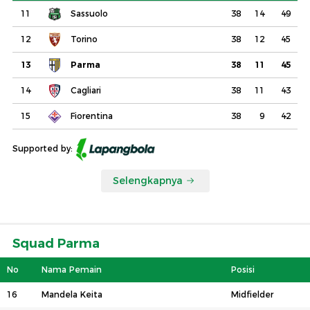
11
Sassuolo
38
14
49
12
Torino
38
12
45
13
Parma
38
11
45
14
Cagliari
38
11
43
15
Fiorentina
38
9
42
Supported by:
Selengkapnya
Squad Parma
No
Nama Pemain
Posisi
16
Mandela Keita
Midfielder