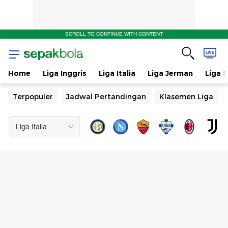
SCROLL TO CONTINUE WITH CONTENT
Home
Liga Inggris
Liga Italia
Liga Jerman
Liga 
Terpopuler
Jadwal Pertandingan
Klasemen Liga