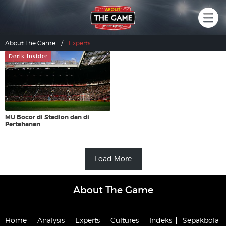
About The Game
/
Experts
Detik Insider
MU Bocor di Stadion dan di
Pertahanan
Load More
About The Game
Home
Analysis
Experts
Cultures
Indeks
Sepakbola