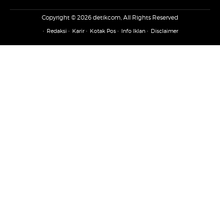
Copyright © 2026 detikcom, All Rights Reserved
Redaksi
Karir
Kotak Pos
Info Iklan
Disclaimer